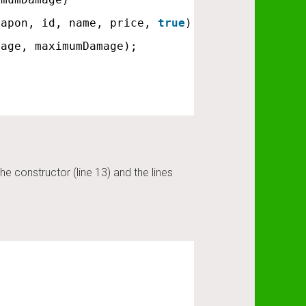
eapon, id, name, price, 
true
);
mage, maximumDamage);
constructor (line 13) and the lines