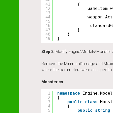
41
{
42
GameItem w
43
44
weapon.Act
45
46
_standardG
47
}
48
}
49
}
Step 2:
Modify Engine\Models\Monster.
Remove the MinimumDamage and MaximuDama
where the parameters were assigned to t
Monster.cs
1
namespace
Engine.Model
2
{
3
public
class
Monst
4
{
5
public
string