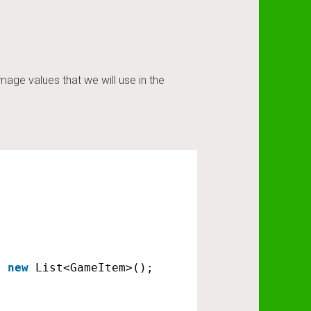
ge values that we will use in the
= 
new
List<GameItem>();