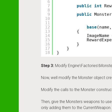
6
7
public
int
Rew
8
9
public
Monster
10
11
12
base
(name,
13
{
14
ImageName 
15
RewardExpe
16
}
17
}
18
}
Step 3:
Modify Engine\Factories\Monste
Now, well modify the Monster object cre
Modify the calls to the Monster constr
Then, give the Monsters weapons to use o
only adding them to the CurrentWeapon. 