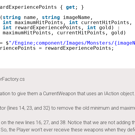
ardExperiencePoints { 
get
; }
(
string
name, 
string
imageName,
int
maximumHitPoints, 
int
currentHitPoints,
int
rewardExperiencePoints, 
int
gold) : 
 maximumHitPoints, currentHitPoints, gold)
= $
"/Engine;component/Images/Monsters/{image
riencePoints = rewardExperiencePoints;
rFactory.cs
ation to give them a CurrentWeapon that uses an IAction object
uctor (lines 14, 23, and 32) to remove the old minimum and ma
n the new lines 16, 27, and 38. Notice that we are not adding t
So, the Player won’t ever receive these weapons when they defe