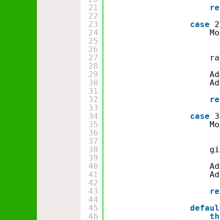
21
re
22
23
case
2
24
Mo
25
26
27
ra
28
29
Ad
30
Ad
31
32
re
33
34
case
3
35
Mo
36
37
38
gi
39
40
Ad
41
Ad
42
43
re
44
45
defaul
46
th