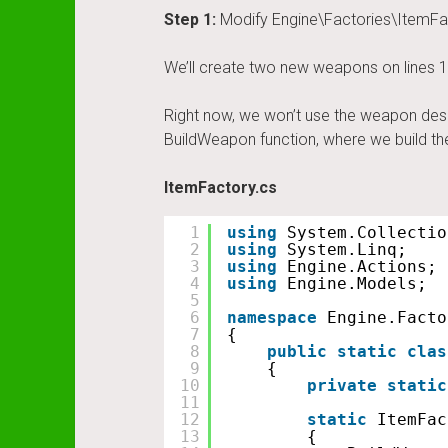
Step 1:
Modify Engine\Factories\ItemFa
We’ll create two new weapons on lines 1
Right now, we won’t use the weapon des
BuildWeapon function, where we build t
ItemFactory.cs
1
using
System.Collectio
2
using
System.Linq;
3
using
Engine.Actions;
4
using
Engine.Models;
5
6
namespace
Engine.Facto
7
{
8
public
static
clas
9
{
10
private
static
11
12
static
ItemFac
13
{