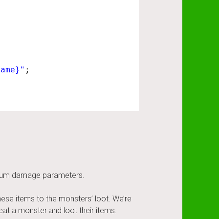
Name}"
;
.
ximum damage parameters.
hese items to the monsters’ loot. We’re
at a monster and loot their items.