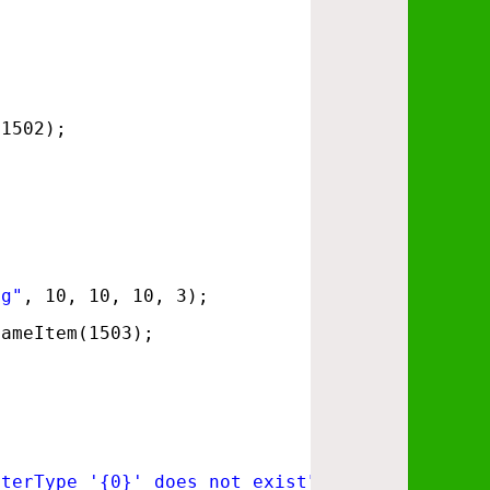
(1502);
ng"
, 10, 10, 10, 3);
GameItem(1503);
sterType '{0}' does not exist"
, monsterID));