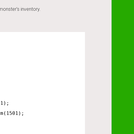
monster’s inventory.
 1);
em(1501);