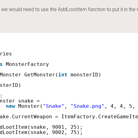
we would need to use the AddLootItem function to put it in the 
ries
s
MonsterFactory
Monster GetMonster(
int
monsterID)
sterID)
:
nster snake =
new
Monster(
"Snake"
, 
"Snake.png"
, 4, 4, 5,
ake.CurrentWeapon = ItemFactory.CreateGameIt
dLootItem(snake, 9001, 25);
dLootItem(snake, 9002, 75);