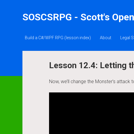
SOSCSRPG - Scott's Open
Build a C#/WPF RPG (lesson index)
About
Legal S
Lesson 12.4: Letting
Now, we’ll change the Monster’s attack t