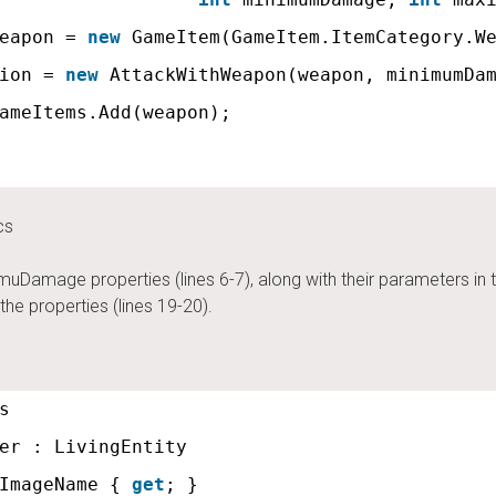
eapon = 
new
GameItem(GameItem.ItemCategory.W
ion = 
new
AttackWithWeapon(weapon, minimumDa
ameItems.Add(weapon);
cs
ge properties (lines 6-7), along with their parameters in the 
he properties (lines 19-20).
s
er : LivingEntity
ImageName { 
get
; }