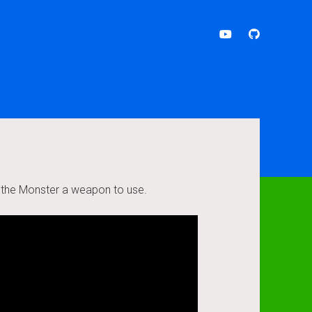
youtube
github
e the Monster a weapon to use.