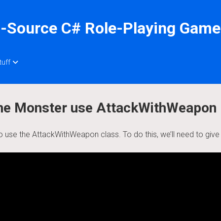
-Source C# Role-Playing Game
tuff
 the Monster use AttackWithWeapon
o use the AttackWithWeapon class. To do this, we’ll need to giv