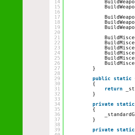
14
BuildWeapo
15
BuildWeapo
16
17
BuildWeapo
18
BuildWeapo
19
BuildWeapo
20
21
BuildMisce
22
BuildMisce
23
BuildMisce
24
BuildMisce
25
BuildMisce
26
BuildMisce
27
}
28
29
public
static
30
{
31
return
_st
32
}
33
34
private
static
35
{
36
_standardG
37
}
38
39
private
static
40