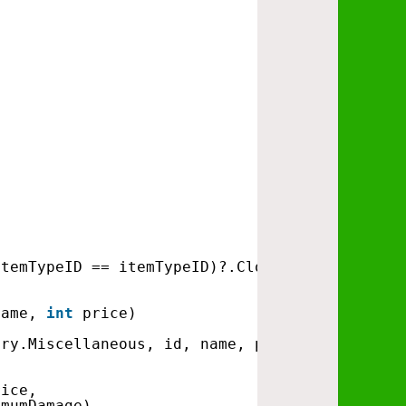
ItemTypeID == itemTypeID)?.Clone();
name, 
int
price)
ory.Miscellaneous, id, name, price));
rice, 
imumDamage)