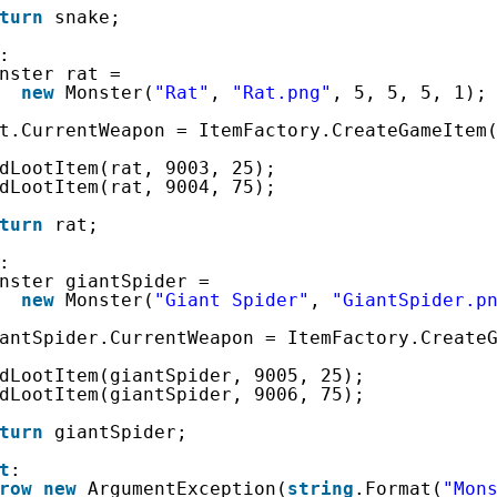
turn
snake;
:
nster rat =
new
Monster(
"Rat"
, 
"Rat.png"
, 5, 5, 5, 1);
t.CurrentWeapon = ItemFactory.CreateGameItem
dLootItem(rat, 9003, 25);
dLootItem(rat, 9004, 75);
turn
rat;
:
nster giantSpider =
new
Monster(
"Giant Spider"
, 
"GiantSpider.p
antSpider.CurrentWeapon = ItemFactory.Create
dLootItem(giantSpider, 9005, 25);
dLootItem(giantSpider, 9006, 75);
turn
giantSpider;
t
:
row
new
ArgumentException(
string
.Format(
"Mon