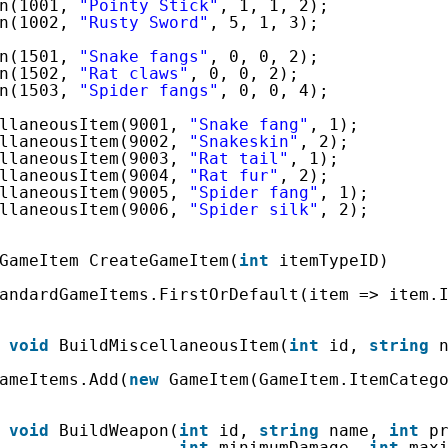
n(1001, 
"Pointy Stick"
, 1, 1, 2);
n(1002, 
"Rusty Sword"
, 5, 1, 3);
n(1501, 
"Snake fangs"
, 0, 0, 2);
n(1502, 
"Rat claws"
, 0, 0, 2);
n(1503, 
"Spider fangs"
, 0, 0, 4);
llaneousItem(9001, 
"Snake fang"
, 1);
llaneousItem(9002, 
"Snakeskin"
, 2);
llaneousItem(9003, 
"Rat tail"
, 1);
llaneousItem(9004, 
"Rat fur"
, 2);
llaneousItem(9005, 
"Spider fang"
, 1);
llaneousItem(9006, 
"Spider silk"
, 2);
GameItem CreateGameItem(
int
itemTypeID)
andardGameItems.FirstOrDefault(item => item.
void
BuildMiscellaneousItem(
int
id, 
string
ameItems.Add(
new
GameItem(GameItem.ItemCateg
void
BuildWeapon(
int
id, 
string
name, 
int
p
int
minimumDamage, 
int
max