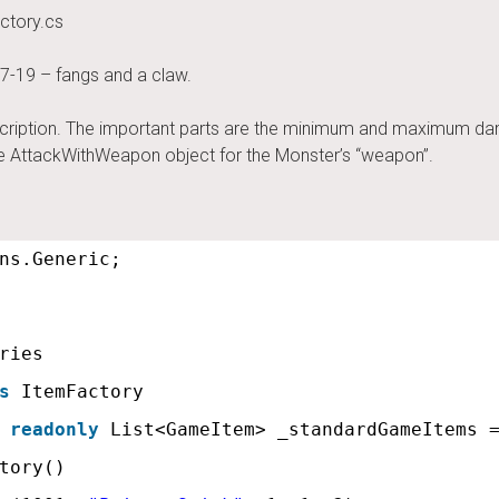
ctory.cs
7-19 – fangs and a claw.
cription. The important parts are the minimum and maximum dama
he AttackWithWeapon object for the Monster’s “weapon”.
ns.Generic;
ries
s
ItemFactory
readonly
List<GameItem> _standardGameItems 
tory()