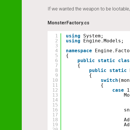
If we wanted the weapon to be lootable, 
MonsterFactory.cs
1
using
System;
2
using
Engine.Models;
3
4
namespace
Engine.Facto
5
{
6
public
static
clas
7
{
8
public
static
9
{
10
switch
(mon
11
{
12
case
1
13
Mo
14
15
16
sn
17
18
Ad
19
Ad
20